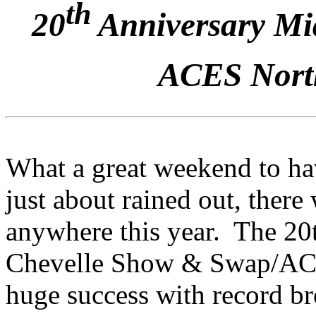
th
20
Anniversary Mid
ACES North
What a great weekend to ha
just about rained out, there
anywhere this year. The 20
Chevelle Show & Swap/ACE
huge success with record bre