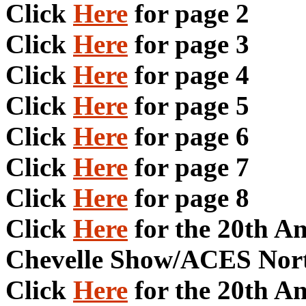
Click
Here
for page 2
Click
Here
for page 3
Click
Here
for page 4
Click
Here
for page 5
Click
Here
for page 6
Click
Here
for page 7
Click
Here
for page 8
Click
Here
for the 20th A
Chevelle Show/ACES Nort
Click
Here
for the 20th A