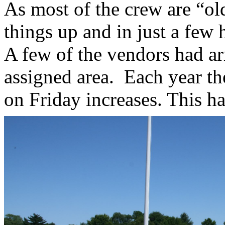
As most of the crew are “old
things up and in just a few 
A few of the vendors had ar
assigned area. Each year th
on Friday increases. This h