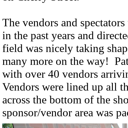
The vendors and spectators
in the past years and direc
field was nicely taking sha
many more on the way! Pat
with over 40 vendors arriv
Vendors were lined up all t
across the bottom of the sh
sponsor/vendor area was pa