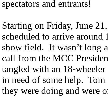
spectators and entrants!
Starting on Friday, June 2
scheduled to arrive around 1
show field. It wasn’t long a
call from the MCC President
tangled with an 18-wheeler
in need of some help. Tom 
they were doing and were o