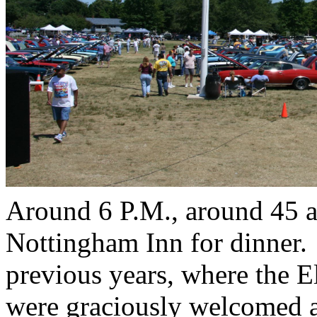
Around 6 P.M., around 45 a
Nottingham Inn for dinner.
previous years, where the E
were graciously welcomed a