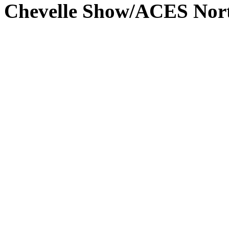
Chevelle Show/ACES Nort