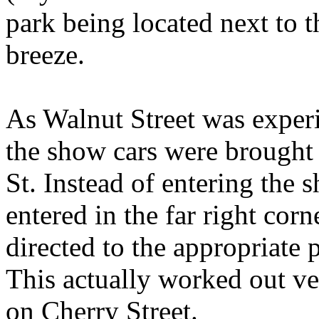
park being located next to t
breeze.
As Walnut Street was exper
the show cars were brought 
St. Instead of entering the 
entered in the far right corn
directed to the appropriate 
This actually worked out very
on Cherry Street.