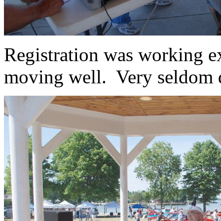
Registration was working ex
moving well. Very seldom d