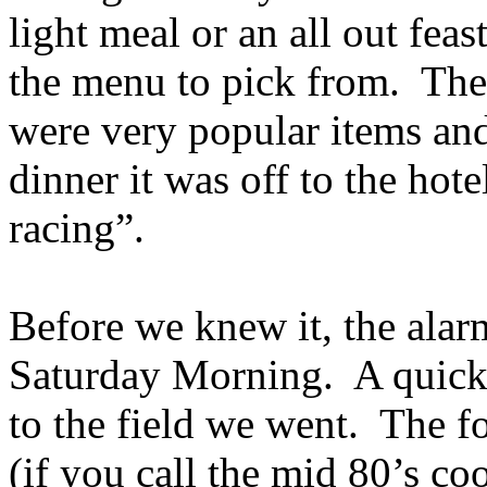
light meal or an all out fea
the menu to pick from. The
were very popular items and 
dinner it was off to the hot
racing”.
Before we knew it, the alar
Saturday Morning. A quick s
to the field we went. The f
(if you call the mid 80’s c