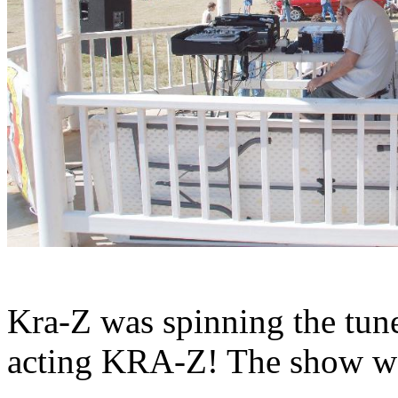
Kra-Z was spinning the tune
acting KRA-Z! The show wa