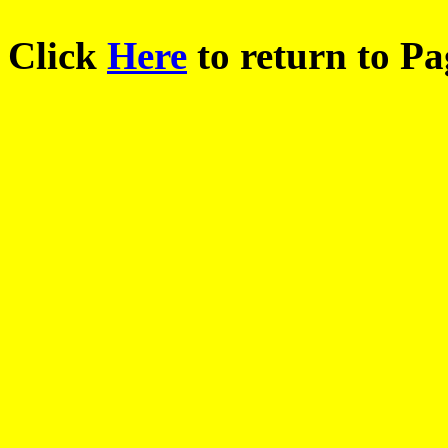
Click
Here
to return to Pa