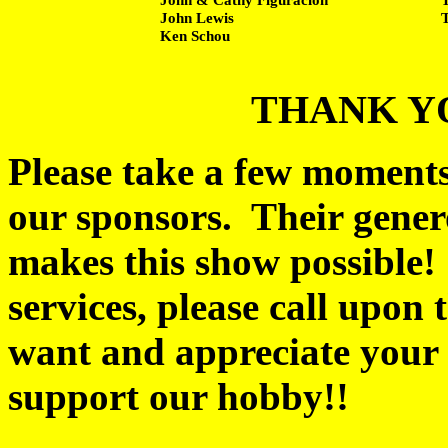
John Lewis
Ken Schou
THANK Y
Please take a few moments 
our sponsors. Their gener
makes this show possible
services, please call upon 
want and appreciate your 
support our hobby!!