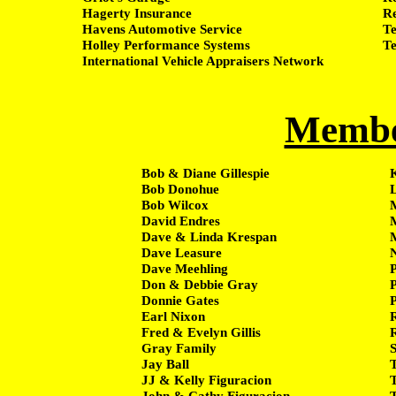
Hagerty Insurance
Re
Havens Automotive Service
Te
Holley Performance Systems
Te
International Vehicle Appraisers Network
Membe
Bob & Diane Gillespie
K
Bob Donohue
Bob Wilcox
David Endres
Dave & Linda Krespan
Dave Leasure
Dave Meehling
Don & Debbie Gray
P
Donnie Gates
P
Earl Nixon
Fred & Evelyn Gillis
Gray Family
Jay Ball
JJ & Kelly Figuracion
John & Cathy Figuracion