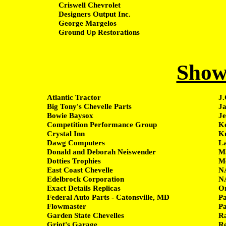
Criswell Chevrolet
Designers Output Inc.
George Margelos
Ground Up Restorations
Show
Atlantic Tractor
J.
Big Tony's Chevelle Parts
Ja
Bowie Baysox
Je
Competition Performance Group
Ke
Crystal Inn
Ku
Dawg Computers
L
Donald and Deborah Neiswender
Ma
Dotties Trophies
Me
East Coast Chevelle
NA
Edelbrock Corporation
NA
Exact Details Replicas
Or
Federal Auto Parts - Catonsville, MD
P
Flowmaster
P
Garden State Chevelles
Ra
Griot's Garage
Re