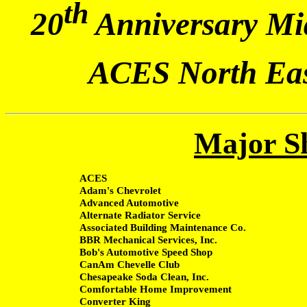
th
20
Anniversary Mid
ACES North Eas
Major S
ACES
Adam's Chevrolet
Advanced Automotive
Alternate Radiator Service
Associated Building Maintenance Co.
BBR Mechanical Services, Inc.
Bob's Automotive Speed Shop
CanAm Chevelle Club
Chesapeake Soda Clean, Inc.
Comfortable Home Improvement
Converter King