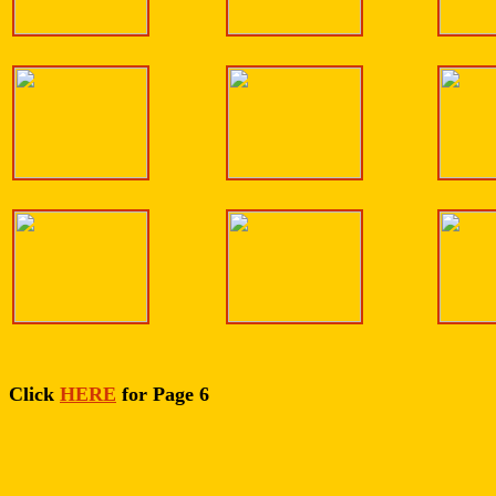
Click
HERE
for Page 6