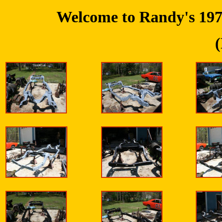
Welcome to Randy's 197
(