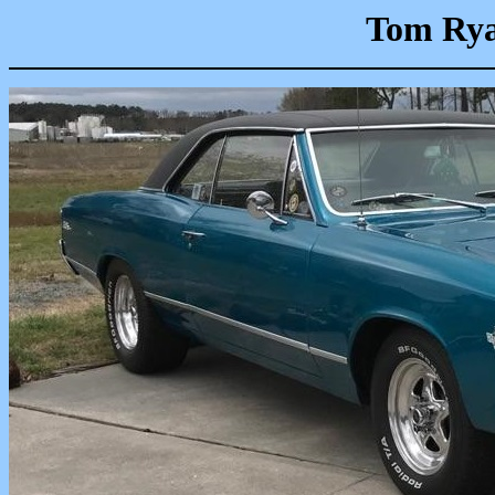
Tom Rya