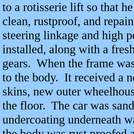
to a rotisserie lift so that 
clean, rustproof, and repain
steering linkage and high 
installed, along with a fre
gears. When the frame was 
to the body. It received a 
skins, new outer wheelhou
the floor. The car was sand
undercoating underneath w
the body was rust proofed 