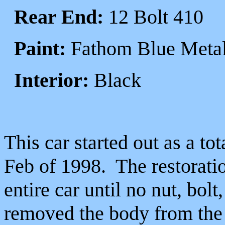
Rear End:
12 Bolt 410
Paint:
Fathom Blue Metal
Interior:
Black
This car started out as a to
Feb of 1998. The restorati
entire car until no nut, bol
removed the body from the