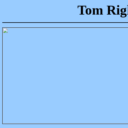
Tom Righ