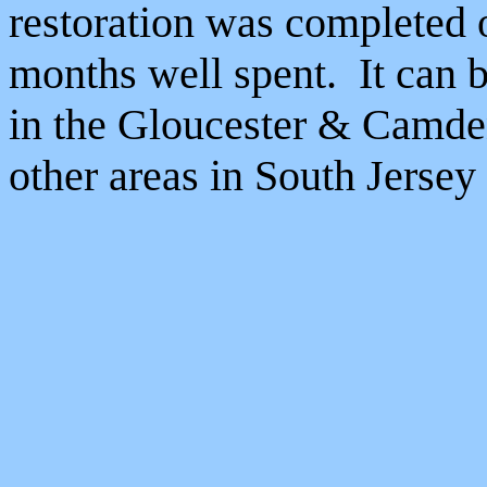
restoration was completed 
months well spent. It can b
in the Gloucester & Camde
other areas in South Jersey