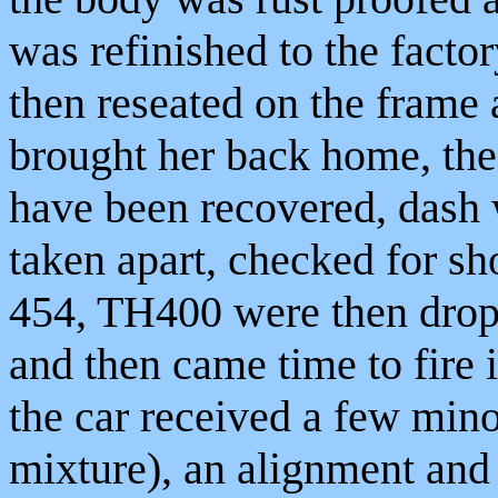
was refinished to the facto
then reseated on the frame
brought her back home, the 
have been recovered, dash 
taken apart, checked for s
454, TH400 were then dropp
and then came time to fire it
the car received a few mino
mixture), an alignment and