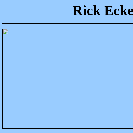
Rick Ecke