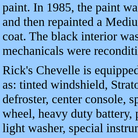
paint. In 1985, the paint w
and then repainted a Mediu
coat. The black interior wa
mechanicals were recondit
Rick's Chevelle is equippe
as: tinted windshield, Stra
defroster, center console, sp
wheel, heavy duty battery,
light washer, special inst