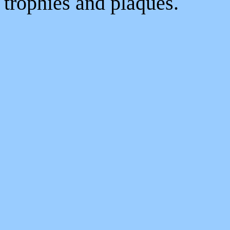
trophies and plaques.