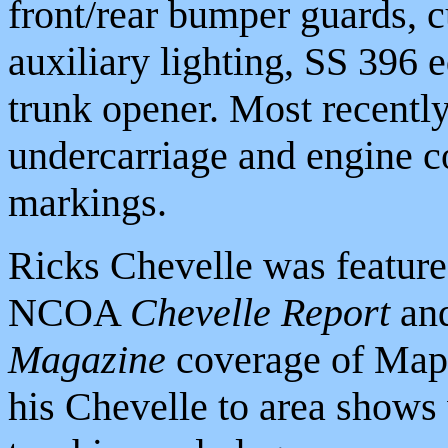
front/rear bumper guards, c
auxiliary lighting, SS 396
trunk opener. Most recently
undercarriage and engine c
markings.
Ricks Chevelle was featured
NCOA
Chevelle Report
and
Magazine
coverage of Mapl
his Chevelle to area show