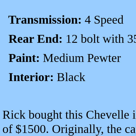
Transmission:
4 Speed
Rear End:
12 bolt with 3
Paint:
Medium Pewter
Interior:
Black
Rick bought this Chevelle i
of $1500. Originally, the ca