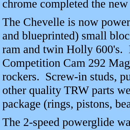
chrome completed the new 
The Chevelle is now powere
and blueprinted) small blo
ram and twin Holly 600's. I
Competition Cam 292 Magnu
rockers. Screw-in studs, p
other quality TRW parts wer
package (rings, pistons, bea
The 2-speed powerglide was