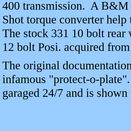
400 transmission. A B&M s
Shot torque converter help 
The stock 331 10 bolt rear 
12 bolt Posi. acquired from
The original documentation
infamous "protect-o-plate"
garaged 24/7 and is shown