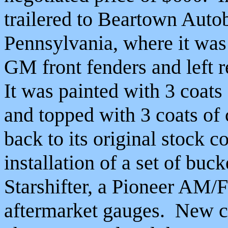
trailered to Beartown Aut
Pennsylvania, where it was
GM front fenders and left r
It was painted with 3 coats
and topped with 3 coats of 
back to its original stock c
installation of a set of bu
Starshifter, a Pioneer AM/F
aftermarket gauges. New car