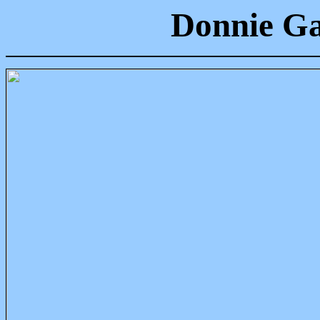
Donnie Ga