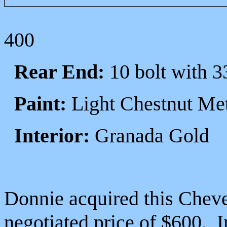
400
Rear End:
10 bolt with 3
Paint:
Light Chestnut Met
Interior:
Granada Gold
Donnie acquired this Cheve
negotiated price of $600. I