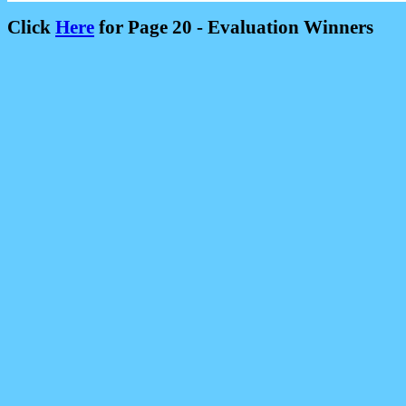
Click
Here
for Page 20 - Evaluation Winners