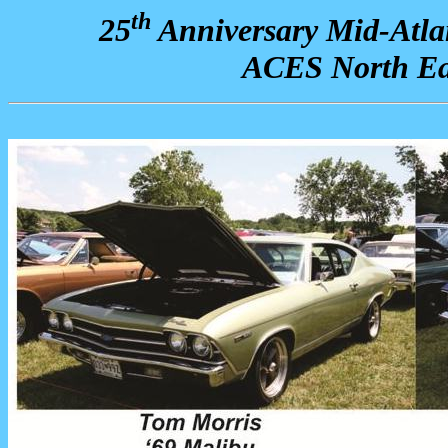
th
25
Anniversary Mid-Atla
ACES North Ea