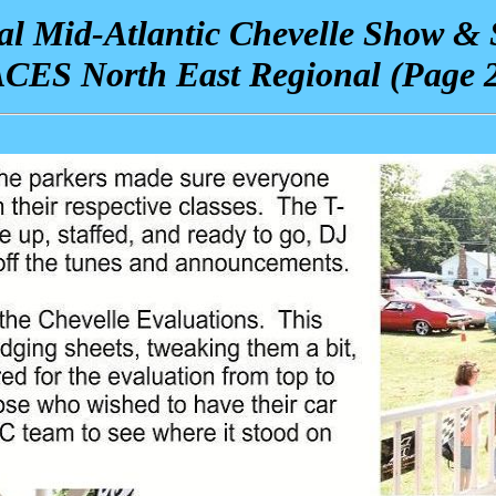
l Mid-Atlantic Chevelle Show &
CES North East Regional
(Page 