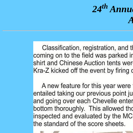
th
24
Annua
A