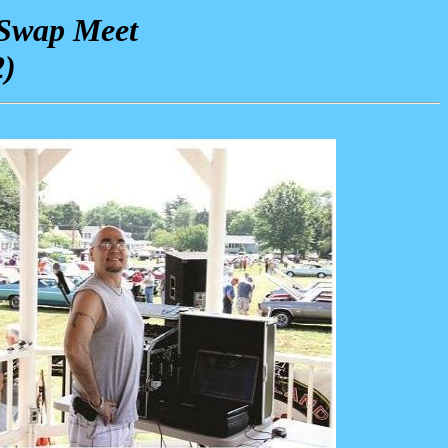
 Swap Meet
2)